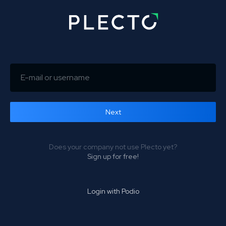
Next
Forgot password?
Does your company not use Plecto yet?
Sign up for free!
Login with Podio