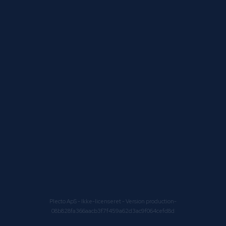
Plecto ApS
- Ikke-licenseret - Version production-
08b828fa366aacb3f7f459a62d3ac9f064cefd8d