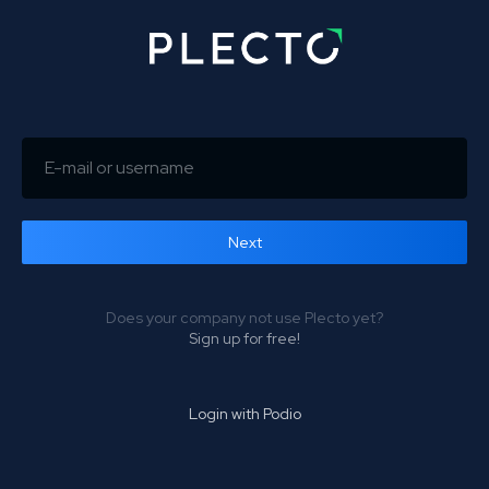
Next
Forgot password?
Does your company not use Plecto yet?
Sign up for free!
Login with Podio