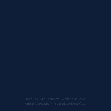
Plecto ApS
- Ikke-licenseret - Version production-
08b828fa366aacb3f7f459a62d3ac9f064cefd8d