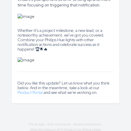
time focusing on triggering that notification.
Whether it's a project milestone, a new lead, or a
noteworthy achievement, we've got you covered.
Combine your Philips Hue lights with other
notification actions and celebrate success as it
happens! 🏆🌟🔥
Did you like this update? Let us know what you think
below. And in the meantime, take a look at our
Product Portal
and see what we're working on.
Plecto ApS
- Ikke-licenseret - Version production-
08b828fa366aacb3f7f459a62d3ac9f064cefd8d