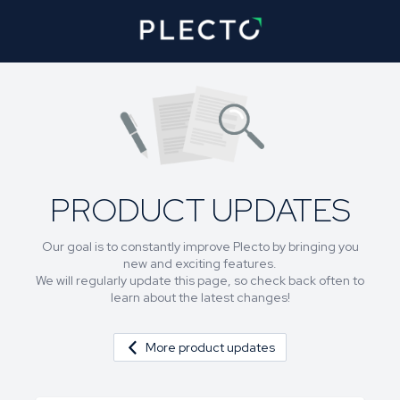
PRODUCT UPDATES
Our goal is to constantly improve Plecto by bringing you
new and exciting features.
We will regularly update this page, so check back often to
learn about the latest changes!
More product updates