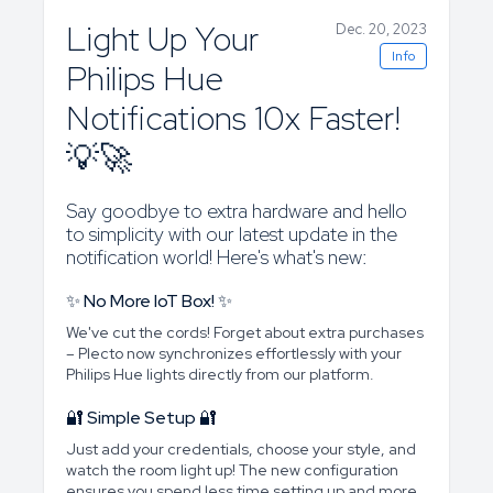
Light Up Your
Dec. 20, 2023
Info
Philips Hue
Notifications 10x Faster!
💡🚀
Say goodbye to extra hardware and hello
to simplicity with our latest update in the
notification world! Here's what's new:
✨ No More IoT Box! ✨
We've cut the cords! Forget about extra purchases
– Plecto now synchronizes effortlessly with your
Philips Hue lights directly from our platform.
🔐 Simple Setup 🔐
Just add your credentials, choose your style, and
watch the room light up! The new configuration
ensures you spend less time setting up and more