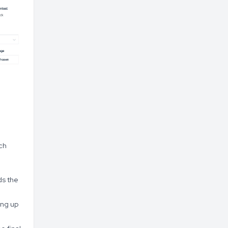
ch
ds the
ing up