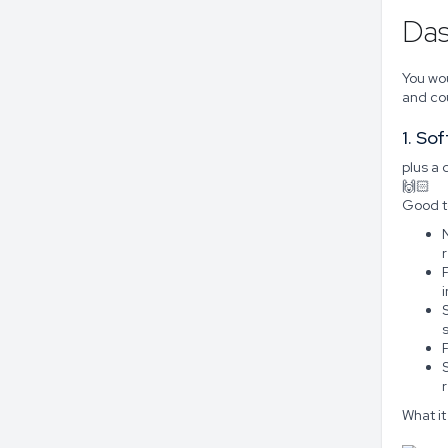
Das
You wou
and cou
1. So
plus a
🙌🏻
Good t
N
What it 