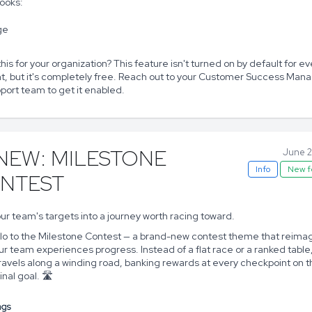
looks:
his for your organization? This feature isn't turned on by default for ev
t, but it's completely free. Reach out to your Customer Success Mana
port team to get it enabled.
 NEW: MILESTONE
June 2
Info
New f
NTEST
ur team's targets into a journey worth racing toward.
llo to the Milestone Contest — a brand-new contest theme that reima
r team experiences progress. Instead of a flat race or a ranked table
ravels along a winding road, banking rewards at every checkpoint on 
inal goal. 🛣️