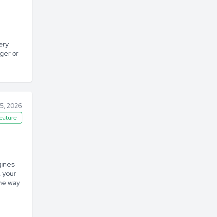
ery
ger or
5, 2026
eature
gines
, your
the way