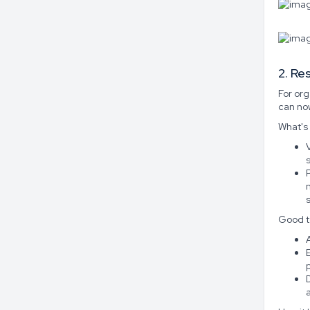
2. Re
For or
can now
What's
Good t