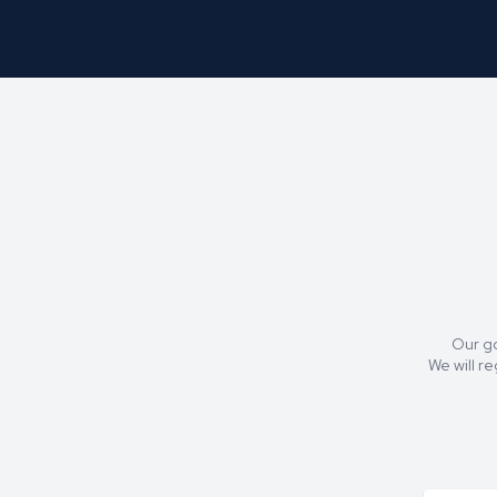
Our go
We will r