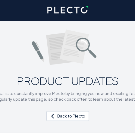
PRODUCT UPDATES
al is to constantly improve Plecto by bringing you new and exciting fe
egularly update this page, so check back often to learn about the lates
Back to Plecto