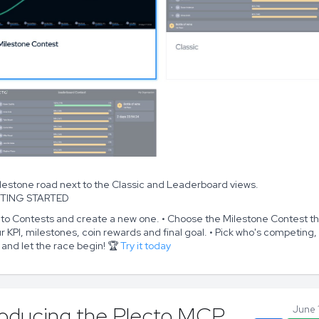
lestone road next to the Classic and Leaderboard views.
TTING STARTED
 to Contests and create a new one. • Choose the Milestone Contest t
r KPI, milestones, coin rewards and final goal. • Pick who's competing,
 and let the race begin! 🏆
Try it today
roducing the Plecto MCP
June 