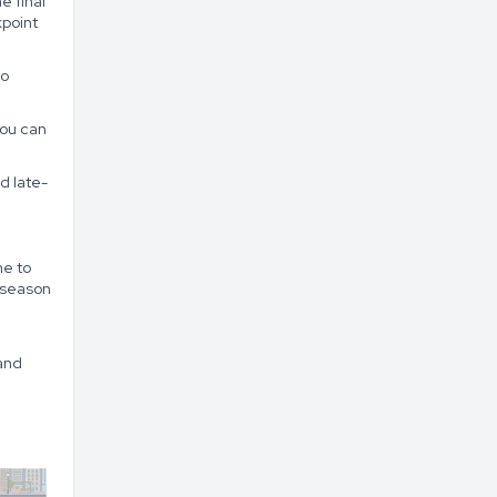
e final
kpoint
to
you can
d late-
me to
 season
and