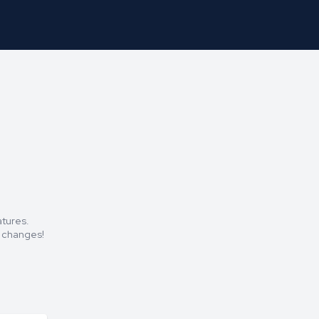
atures.
t changes!