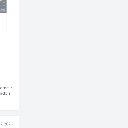
heme. •
 add a
17, 2026