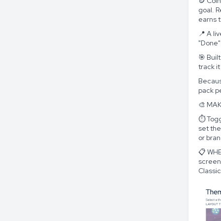
🪙 Coin
goal. 
earns t
📍 A li
"Done"
🎯 Buil
track i
Because
pack pe
🎨 MAK
⏱️ Togg
set th
or bra
📋 WHE
screen
Classic