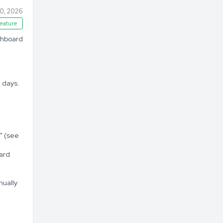
20, 2026
eature
ashboard
 days.
" (see
ard
nually