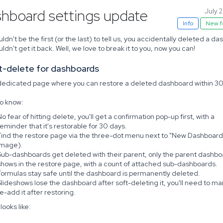
hboard settings update
July 
Info
New f
ldn't be the first (or the last) to tell us, you accidentally deleted a d
ldn't get it back. Well, we love to break it to you, now you can!
ft-delete for dashboards
 dedicated page where you can restore a deleted dashboard within 30
o know:
o fear of hitting delete, you'll get a confirmation pop-up first, with a
reminder that it's restorable for 30 days.
Find the restore page via the three-dot menu next to "New Dashboard
image).
Sub-dashboards get deleted with their parent, only the parent dashbo
shows in the restore page, with a count of attached sub-dashboards.
Formulas stay safe until the dashboard is permanently deleted.
Slideshows lose the dashboard after soft-deleting it, you'll need to ma
re-add it after restoring.
looks like: