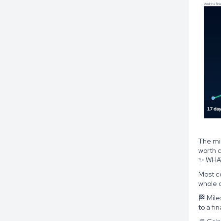
The mi
worth c
✨ WHA
Most co
whole 
🏁 Mil
to a fi