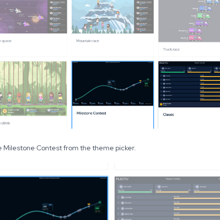
 Milestone Contest from the theme picker.