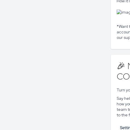
How it 
*Want t
accoun
our sup
🎉
CO
Turn yo
Say he
how you
team t
to the f