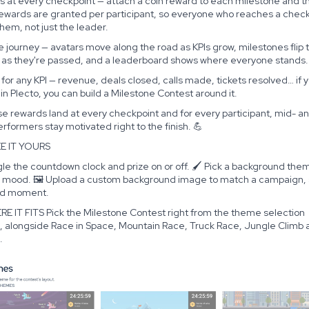
s at every checkpoint — attach a coin reward to each milestone and th
Rewards are granted per participant, so everyone who reaches a chec
hem, not just the leader.
ve journey — avatars move along the road as KPIs grow, milestones flip 
 as they're passed, and a leaderboard shows where everyone stands.
t for any KPI — revenue, deals closed, calls made, tickets resolved… if 
t in Plecto, you can build a Milestone Contest around it.
 rewards land at every checkpoint and for every participant, mid- an
rformers stay motivated right to the finish. 💪
E IT YOURS
le the countdown clock and prize on or off. 🖌️ Pick a background the
e mood. 🖼️ Upload a custom background image to match a campaign,
nd moment.
RE IT FITS Pick the Milestone Contest right from the theme selection
, alongside Race in Space, Mountain Race, Truck Race, Jungle Climb 
.