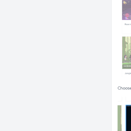
Choose