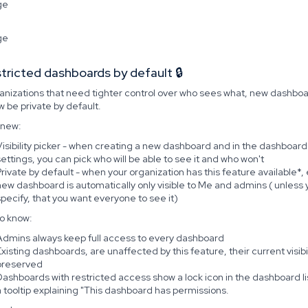
stricted dashboards by default 🔒
ganizations that need tighter control over who sees what, new dashbo
 be private by default.
 new:
Visibility picker - when creating a new dashboard and in the dashboard
settings, you can pick who will be able to see it and who won't
Private by default - when your organization has this feature available*,
new dashboard is automatically only visible to Me and admins ( unless 
specify, that you want everyone to see it)
o know:
Admins always keep full access to every dashboard
Existing dashboards, are unaffected by this feature, their current visibil
preserved
Dashboards with restricted access show a lock icon in the dashboard lis
a tooltip explaining "This dashboard has permissions.