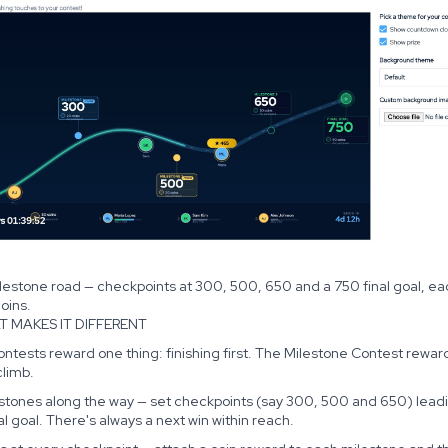
lestone road — checkpoints at 300, 500, 650 and a 750 final goal, ea
oins.
T MAKES IT DIFFERENT
ntests reward one thing: finishing first. The Milestone Contest rewar
climb.
estones along the way — set checkpoints (say 300, 500 and 650) lead
nal goal. There's always a next win within reach.