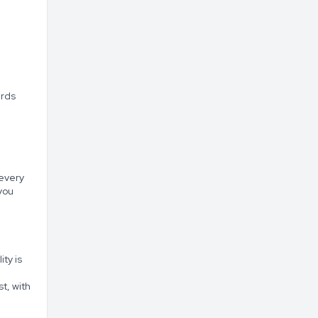
ards
 every
you
ity is
t, with