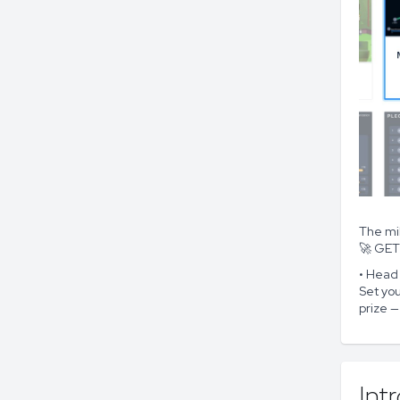
The mi
🚀 GE
• Head
Set you
prize —
Int